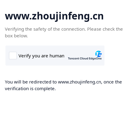
www.zhoujinfeng.cn
Verifying the safety of the connection. Please check the
box below.
You will be redirected to www.zhoujinfeng.cn, once the
verification is complete.