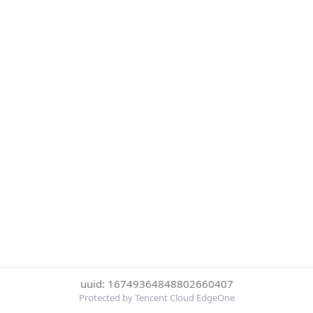
uuid: 16749364848802660407
Protected by Tencent Cloud EdgeOne