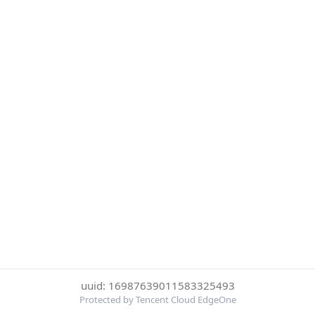
uuid: 16987639011583325493
Protected by Tencent Cloud EdgeOne