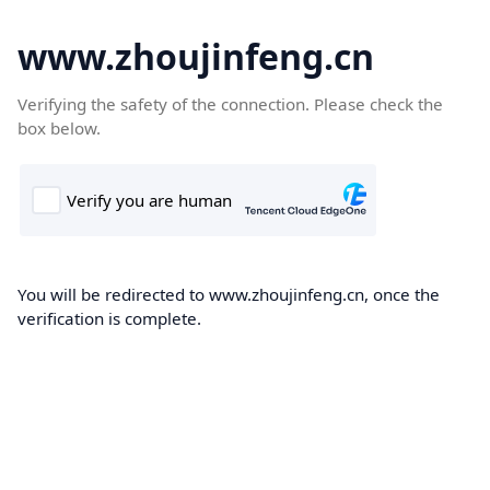
www.zhoujinfeng.cn
Verifying the safety of the connection. Please check the
box below.
You will be redirected to www.zhoujinfeng.cn, once the
verification is complete.