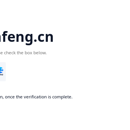
feng.cn
se check the box below.
, once the verification is complete.