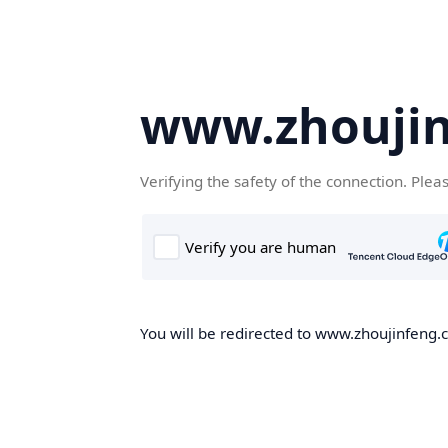
www.zhoujin
Verifying the safety of the connection. Plea
You will be redirected to www.zhoujinfeng.cn