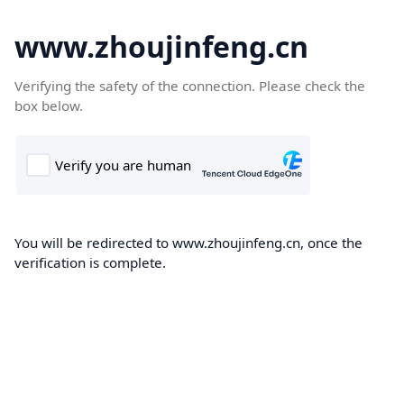
www.zhoujinfeng.cn
Verifying the safety of the connection. Please check the
box below.
You will be redirected to www.zhoujinfeng.cn, once the
verification is complete.