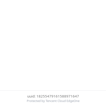
uuid: 18255479161588971647
Protected by Tencent Cloud EdgeOne