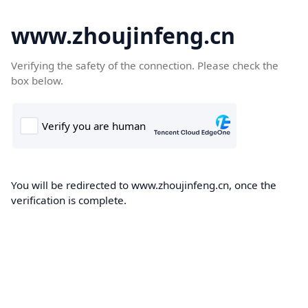
www.zhoujinfeng.cn
Verifying the safety of the connection. Please check the
box below.
You will be redirected to www.zhoujinfeng.cn, once the
verification is complete.