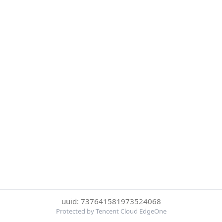
uuid: 737641581973524068
Protected by Tencent Cloud EdgeOne