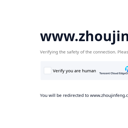
www.zhoujin
Verifying the safety of the connection. Plea
You will be redirected to www.zhoujinfeng.cn