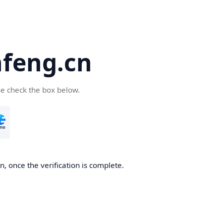
feng.cn
se check the box below.
, once the verification is complete.