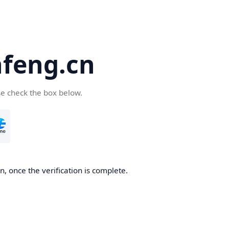
feng.cn
se check the box below.
, once the verification is complete.