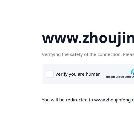
www.zhoujin
Verifying the safety of the connection. Plea
You will be redirected to www.zhoujinfeng.cn